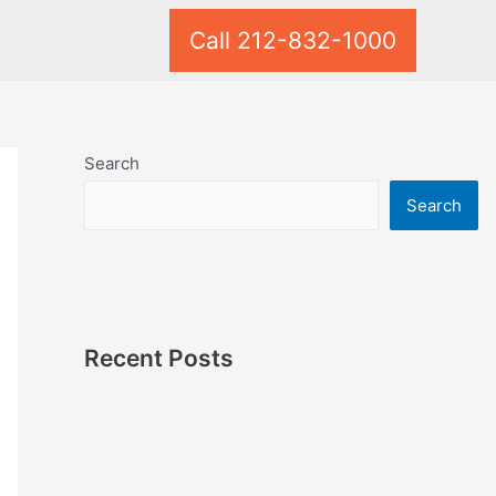
Call 212-832-1000
Search
Search
Recent Posts