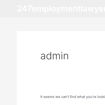
Skip
Search
247employmentlawye
to
for:
content
admin
It seems we can’t find what you’re look