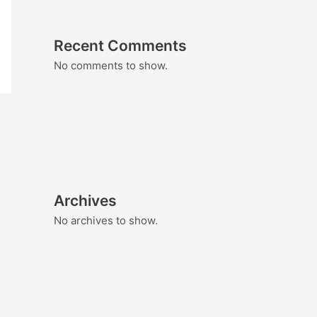
Recent Comments
No comments to show.
Archives
No archives to show.