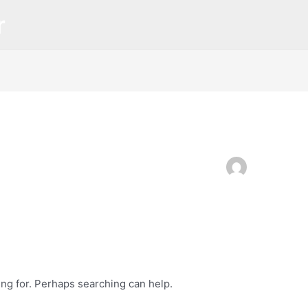
r
ing for. Perhaps searching can help.